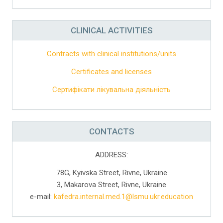
CLINICAL ACTIVITIES
Contracts with clinical institutions/units
Certificates and licenses
Сертифікати лікувальна діяльність
CONTACTS
ADDRESS:
78G, Kyivska Street, Rivne, Ukraine
3, Makarova Street, Rivne, Ukraine
e-mail:
kafedra.internal.med.1@lsmu.ukr.education