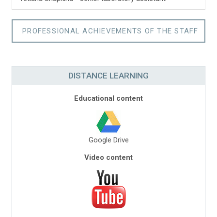
PROFESSIONAL ACHIEVEMENTS OF THE STAFF
DISTANCE LEARNING
Educational content
Google Drive
Video content