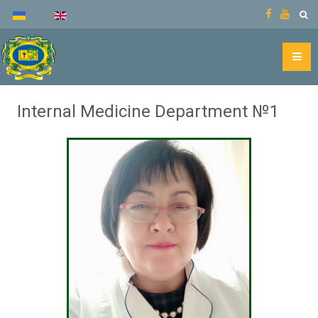
Internal Medicine Department №1