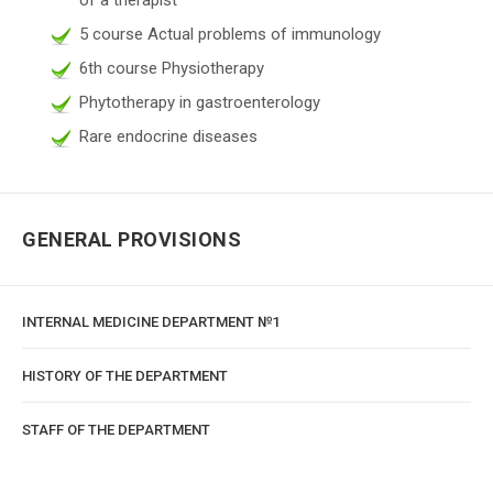
5 course Actual problems of immunology
6th course Physiotherapy
Phytotherapy in gastroenterology
Rare endocrine diseases
GENERAL PROVISIONS
INTERNAL MEDICINE DEPARTMENT №1
HISTORY OF THE DEPARTMENT
STAFF OF THE DEPARTMENT