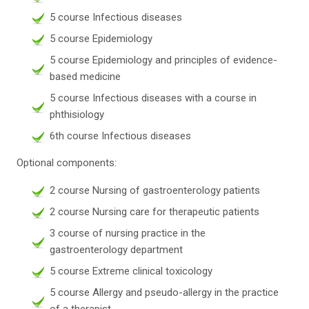
5 course Infectious diseases
5 course Epidemiology
5 course Epidemiology and principles of evidence-
based medicine
5 course Infectious diseases with a course in
phthisiology
6th course Infectious diseases
Optional components:
2 course Nursing of gastroenterology patients
2 course Nursing care for therapeutic patients
3 course of nursing practice in the
gastroenterology department
5 course Extreme clinical toxicology
5 course Allergy and pseudo-allergy in the practice
of a therapist