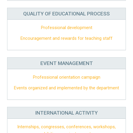
QUALITY OF EDUCATIONAL PROCESS
Professional development
Encouragement and rewards for teaching staff
EVENT MANAGEMENT
Professional orientation campaign
Events organized and implemented by the department
INTERNATIONAL ACTIVITY
Internships, congresses, conferences, workshops,