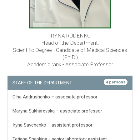
IRYNA RUDENKO
Head of the Department,
Scientific Degree - Candidate of Medical Sciences
(Ph.D.)
Academic rank - Associate Professor
4 persons
STAFF OF THE DEPARTMENT:
Olha Andrushenko – associate professor
Maryna Sukharevska – associate professor
Iryna Savchenko – assistant professor
Tetiana Shapkina - senior laboratory assistant