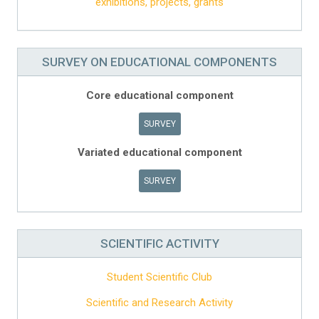
exhibitions, projects, grants
SURVEY ON EDUCATIONAL COMPONENTS
Core educational component
SURVEY
Variated educational component
SURVEY
SCIENTIFIC ACTIVITY
Student Scientific Club
Scientific and Research Activity