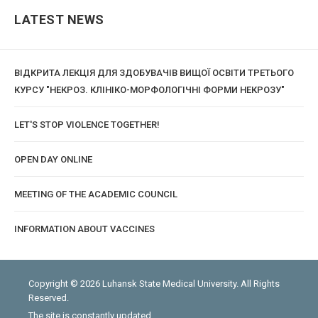
LATEST NEWS
ВІДКРИТА ЛЕКЦІЯ ДЛЯ ЗДОБУВАЧІВ ВИЩОЇ ОСВІТИ ТРЕТЬОГО
КУРСУ "НЕКРОЗ. КЛІНІКО-МОРФОЛОГІЧНІ ФОРМИ НЕКРОЗУ"
LET'S STOP VIOLENCE TOGETHER!
OPEN DAY ONLINE
MEETING OF THE ACADEMIC COUNCIL
INFORMATION ABOUT VACCINES
Copyright © 2026 Luhansk State Medical University. All Rights
Reserved.
The site is constantly updated