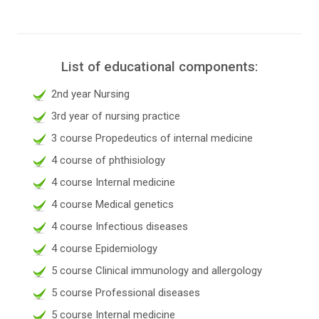
List of educational components:
2nd year Nursing
3rd year of nursing practice
3 course Propedeutics of internal medicine
4 course of phthisiology
4 course Internal medicine
4 course Medical genetics
4 course Infectious diseases
4 course Epidemiology
5 course Clinical immunology and allergology
5 course Professional diseases
5 course Internal medicine