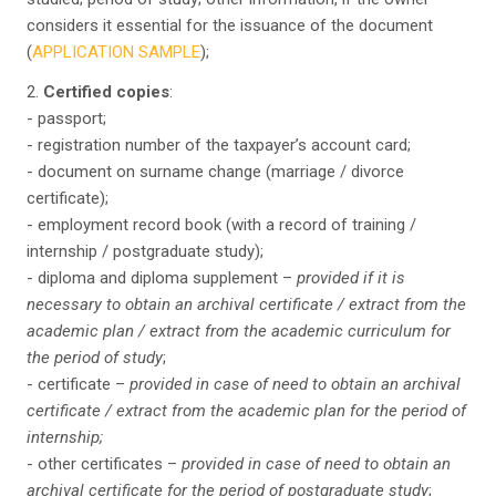
considers it essential for the issuance of the document
(
APPLICATION SAMPLE
);
2.
Certified copies
:
- passport;
- registration number of the taxpayer’s account card;
- document on surname change (marriage / divorce
certificate);
- employment record book (with a record of training /
internship / postgraduate study);
- diploma and diploma supplement –
provided if it is
necessary to obtain an archival certificate / extract from the
academic plan / extract from the academic curriculum for
the period of study
;
- certificate –
provided in case of need to obtain an archival
certificate / extract from the academic plan for the period of
internship;
- other certificates –
provided in case of need to obtain an
archival certificate for the period of postgraduate study
;