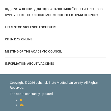
ВІДКРИТА ЛЕКЦІЯ ДЛЯ ЗДОБУВАЧІВ ВИЩОЇ ОСВІТИ ТРЕТЬОГО
КУРСУ "НЕКРОЗ. КЛІНІКО-МОРФОЛОГІЧНІ ФОРМИ НЕКРОЗУ"
LET'S STOP VIOLENCE TOGETHER!
OPEN DAY ONLINE
MEETING OF THE ACADEMIC COUNCIL
INFORMATION ABOUT VACCINES
Copyright © 2026 Luhansk State Medical University. All Rights
Reserved.
The site is constantly updated