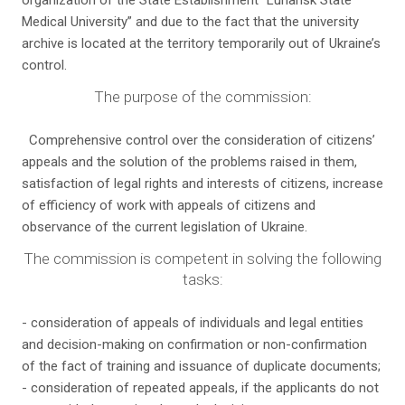
organization of the State Establishment “Luhansk State
Medical University” and due to the fact that the university
archive is located at the territory temporarily out of Ukraine’s
control.
The purpose of the commission:
Comprehensive control over the consideration of citizens’
appeals and the solution of the problems raised in them,
satisfaction of legal rights and interests of citizens, increase
of efficiency of work with appeals of citizens and
observance of the current legislation of Ukraine.
The commission is competent in solving the following
tasks:
- consideration of appeals of individuals and legal entities
and decision-making on confirmation or non-confirmation
of the fact of training and issuance of duplicate documents;
- consideration of repeated appeals, if the applicants do not