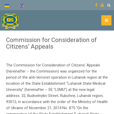
Commission for Consideration of
Citizens’ Appeals
The Commission for Consideration of Citizens’ Appeals
(hereinafter – the Commission) was organized for the
period of the anti-terrorist operation in Luhansk region at the
location of the State Establishment “Luhansk State Medical
University” (hereinafter – SE “LSMU”) at the new legal
address: 32, Budivelnykiv Street, Rubizhne, Luhansk region,
93012, in accordance with the order of the Ministry of Health
of Ukraine of November 21, 2014 No. 875 “On the