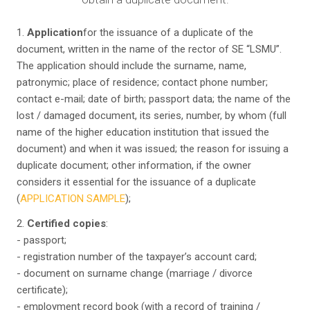
1.
Application
for the issuance of a duplicate of the
document, written in the name of the rector of SE “LSMU”.
The application should include the surname, name,
patronymic; place of residence; contact phone number;
contact e-mail; date of birth; passport data; the name of the
lost / damaged document, its series, number, by whom (full
name of the higher education institution that issued the
document) and when it was issued; the reason for issuing a
duplicate document; other information, if the owner
considers it essential for the issuance of a duplicate
(
APPLICATION SAMPLE
);
2.
Certified copies
:
- passport;
- registration number of the taxpayer’s account card;
- document on surname change (marriage / divorce
certificate);
- employment record book (with a record of training /