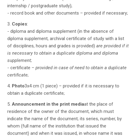
internship / postgraduate study);
- record book and other documents – provided if necessary;
3.
Copies
:
- diploma and diploma supplement (in the absence of
diploma supplement, archival certificate of study with a list
of disciplines, hours and grades is provided)
are provided if it
is necessary to obtain a duplicate diploma and diploma
supplement;
- certificate –
provided in case of need to obtain a duplicate
certificate
;
4.
Photo
3x4 cm (1 piece) – provided if it is necessary to
obtain a duplicate certificate;
5.
Announcement in the print media
at the place of
residence of the owner of the document, which must
indicate the name of the document; its series, number, by
whom (full name of the institution that issued the
document) and when it was issued, in whose name it was