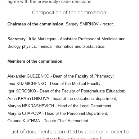
agree with the previously made decisions.
Composition of the commission:
Chairman of the commission
: Sergey SMIRNOV - rector;
Secretary
: Julia Matsegora - Assistant Professor of Medicine and
Biology
physics, medical informatics and biostatistics;
Members of the commission
:
Alexander GUDZENKO - Dean of the Faculty of Pharmacy;
Inna KUZMICHENKO - Dean of the Medical Faculty;
Igor KOROBKO - Dean of the Faculty of Postgraduate Education;
Anna KRASYLNIKOVA - head of the educational department;
Maryna NEKRASHEVICH - Head of the Legal Department;
Maryna CHAPOVA - Head of the Personnel Department;
Oksana KUCHMA - Deputy Chief Accountant
List of documents submitted by a person in order to
obtain a duplicate document: