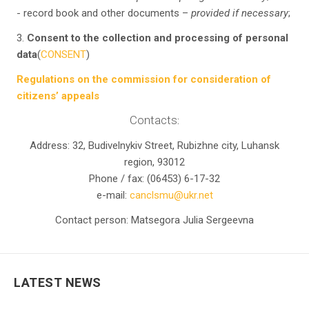
- record book and other documents –
provided if necessary
;
3.
Consent to the collection and processing of personal
data
(
CONSENT
)
Regulations on the commission for consideration of
citizens’ appeals
Contacts
:
Address: 32, Budivelnykiv Street, Rubizhne city, Luhansk
region, 93012
Phone / fax: (06453) 6-17-32
e-mail:
canclsmu@ukr.net
Contact person: Matsegora Julia Sergeevna
LATEST NEWS