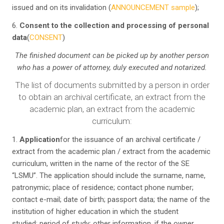
issued and on its invalidation (
ANNOUNCEMENT sample
);
6.
Consent to the collection and processing of personal
data
(
CONSENT
)
The finished document can be picked up by another person
who has a power of attorney, duly executed and notarized
.
The list of documents submitted by a person in order
to obtain an archival certificate, an extract from the
academic plan, an extract from the academic
curriculum:
1.
Application
for the issuance of an archival certificate /
extract from the academic plan / extract from the academic
curriculum, written in the name of the rector of the SE
“LSMU”. The application should include the surname, name,
patronymic; place of residence; contact phone number;
contact e-mail; date of birth; passport data; the name of the
institution of higher education in which the student
studied; period of study; other information, if the owner