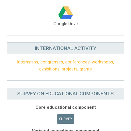
Google Drive
INTERNATIONAL ACTIVITY
Internships, congresses, conferences, workshops,
exhibitions, projects, grants
SURVEY ON EDUCATIONAL COMPONENTS
Core educational component
SURVEY
Variated educational component