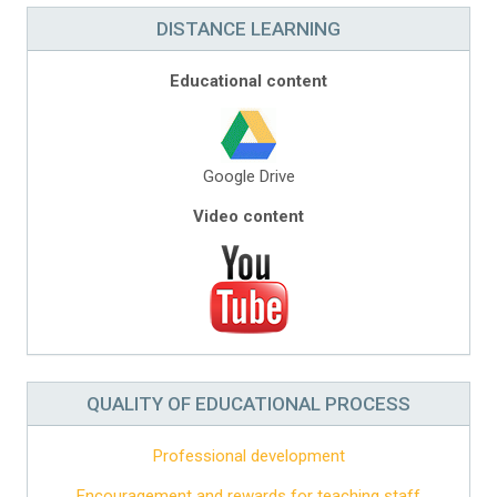
DISTANCE LEARNING
Educational content
Google Drive
Video content
QUALITY OF EDUCATIONAL PROCESS
Professional development
Encouragement and rewards for teaching staff