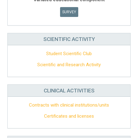
SURVEY
SCIENTIFIC ACTIVITY
Student Scientific Club
Scientific and Research Activity
CLINICAL ACTIVITIES
Contracts with clinical institutions/units
Certificates and licenses