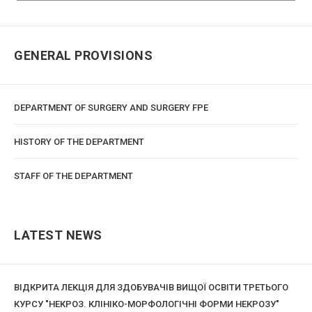
GENERAL PROVISIONS
DEPARTMENT OF SURGERY AND SURGERY FPE
HISTORY OF THE DEPARTMENT
STAFF OF THE DEPARTMENT
LATEST NEWS
ВІДКРИТА ЛЕКЦІЯ ДЛЯ ЗДОБУВАЧІВ ВИЩОЇ ОСВІТИ ТРЕТЬОГО
КУРСУ "НЕКРОЗ. КЛІНІКО-МОРФОЛОГІЧНІ ФОРМИ НЕКРОЗУ"