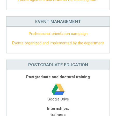
EVENT MANAGEMENT
Professional orientation campaign
Events organized and implemented by the department
POSTGRADUATE EDUCATION
Postgraduate and doctoral training
Google Drive
Internships,
trainees