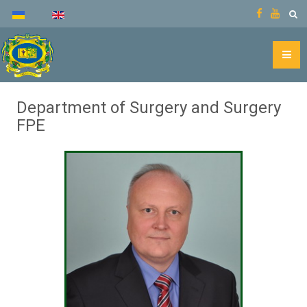
Department of Surgery and Surgery
FPE