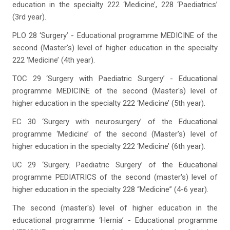
education in the specialty 222 ‘Medicine’, 228 ‘Paediatrics’
(3rd year).
PLO 28 ‘Surgery’ - Educational programme MEDICINE of the
second (Master's) level of higher education in the specialty
222 ‘Medicine’ (4th year).
TOC 29 ‘Surgery with Paediatric Surgery’ - Educational
programme MEDICINE of the second (Master's) level of
higher education in the specialty 222 ‘Medicine’ (5th year).
EC 30 ‘Surgery with neurosurgery’ of the Educational
programme ‘Medicine’ of the second (Master's) level of
higher education in the specialty 222 ‘Medicine’ (6th year).
UC 29 ‘Surgery. Paediatric Surgery’ of the Educational
programme PEDIATRICS of the second (master's) level of
higher education in the specialty 228 “Medicine” (4-6 year).
The second (master's) level of higher education in the
educational programme ‘Hernia’ - Educational programme