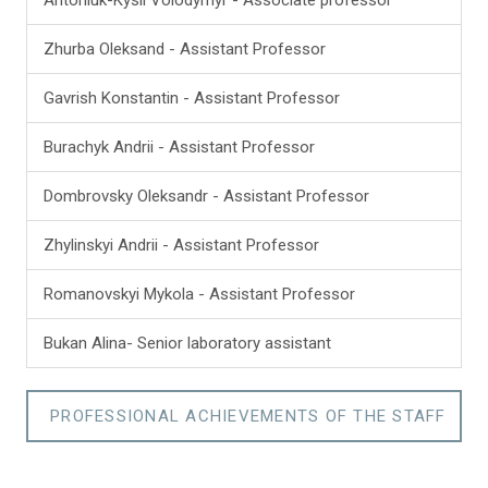
Zhurba Oleksand - Assistant Professor
Gavrish Konstantin - Assistant Professor
Burachyk Andrii - Assistant Professor
Dombrovsky Oleksandr - Assistant Professor
Zhylinskyi Andrii - Assistant Professor
Romanovskyi Mykola - Assistant Professor
Bukan Аlina- Senior laboratory assistant
PROFESSIONAL ACHIEVEMENTS OF THE STAFF