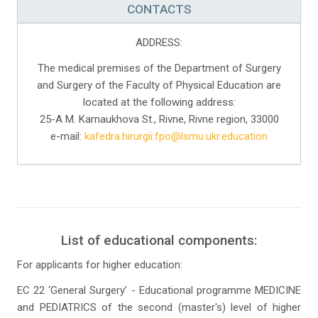
CONTACTS
ADDRESS:
The medical premises of the Department of Surgery
and Surgery of the Faculty of Physical Education are
located at the following address:
25-A M. Karnaukhova St., Rivne, Rivne region, 33000
e-mail:
kafedra.hirurgii.fpo@lsmu.ukr.education
List of educational components:
For applicants for higher education:
EC 22 ‘General Surgery’ - Educational programme MEDICINE
and PEDIATRICS of the second (master's) level of higher