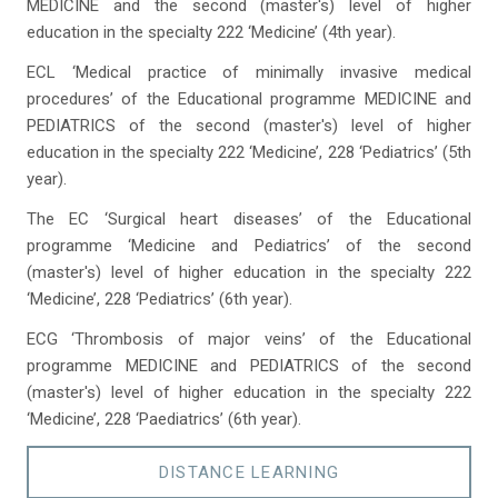
MEDICINE and the second (master's) level of higher
education in the specialty 222 ‘Medicine’ (4th year).
ECL ‘Medical practice of minimally invasive medical
procedures’ of the Educational programme MEDICINE and
PEDIATRICS of the second (master's) level of higher
education in the specialty 222 ‘Medicine’, 228 ‘Pediatrics’ (5th
year).
The EC ‘Surgical heart diseases’ of the Educational
programme ‘Medicine and Pediatrics’ of the second
(master's) level of higher education in the specialty 222
‘Medicine’, 228 ‘Pediatrics’ (6th year).
ECG ‘Thrombosis of major veins’ of the Educational
programme MEDICINE and PEDIATRICS of the second
(master's) level of higher education in the specialty 222
‘Medicine’, 228 ‘Paediatrics’ (6th year).
DISTANCE LEARNING