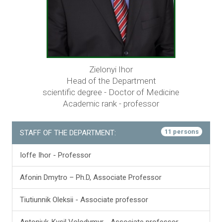
Zielonyi Ihor
Head of the Department
scientific degree - Doctor of Medicine
Academic rank - professor
11 persons
STAFF OF THE DEPARTMENT:
Ioffe Ihor - Professor
Аfonin Dmytro – Ph.D, Associate Professor
Tiutiunnik Oleksii - Associate professor
Antoniuk-Kysil Volodymyr - Associate professor