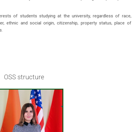
sts of students studying at the university, regardless of race,
der, ethnic and social origin, citizenship, property status, place of
s.
OSS structure