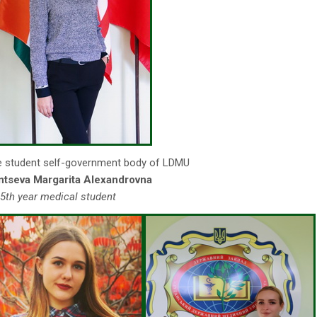
e student self-government body of LDMU
ntseva Margarita Alexandrovna
5th year medical student