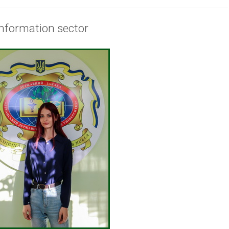
Information sector