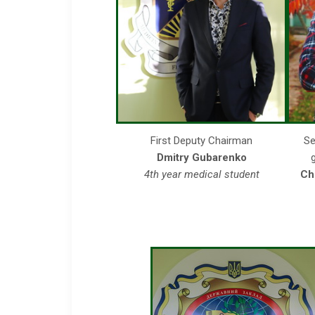
First Deputy Chairman
Se
Dmitry Gubarenko
4th year medical student
Ch