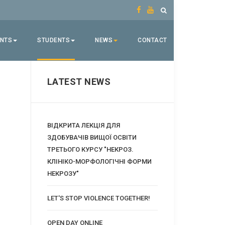
ENTS
STUDENTS
NEWS
CONTACT
LATEST NEWS
ВІДКРИТА ЛЕКЦІЯ ДЛЯ
ЗДОБУВАЧІВ ВИЩОЇ ОСВІТИ
ТРЕТЬОГО КУРСУ "НЕКРОЗ.
КЛІНІКО-МОРФОЛОГІЧНІ ФОРМИ
НЕКРОЗУ"
LET'S STOP VIOLENCE TOGETHER!
OPEN DAY ONLINE