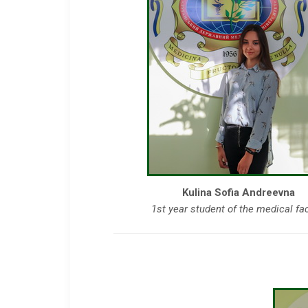
Kulina Sofia Andreevna
1st year student of the medical fa