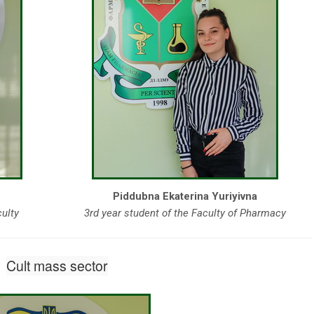
Piddubna Ekaterina Yuriyivna
culty
3rd year student of the Faculty of Pharmacy
Cult mass sector