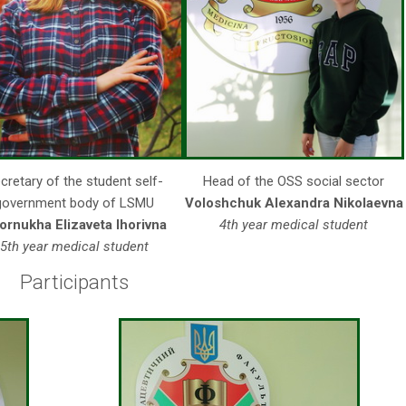
cretary of the student self-
Head of the OSS social sector
government body of LSMU
Voloshchuk Alexandra Nikolaevna
ornukha Elizaveta Ihorivna
4th year medical student
5th year medical student
Participants