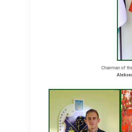
Chairman of th
Alekse