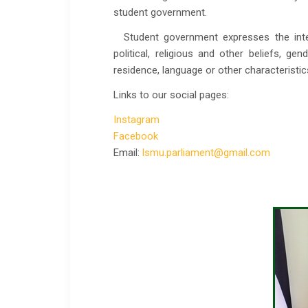
student government.
Student government expresses the intere
political, religious and other beliefs, gen
residence, language or other characteristic
Links to our social pages:
Instagram
Facebook
Email:
lsmu.parliament@gmail.com