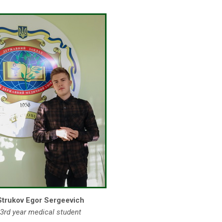
Strukov Egor Sergeevich
3rd year medical student