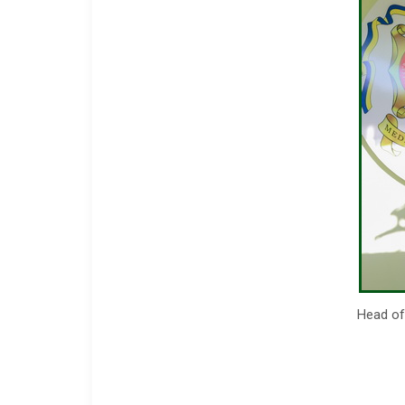
Head of