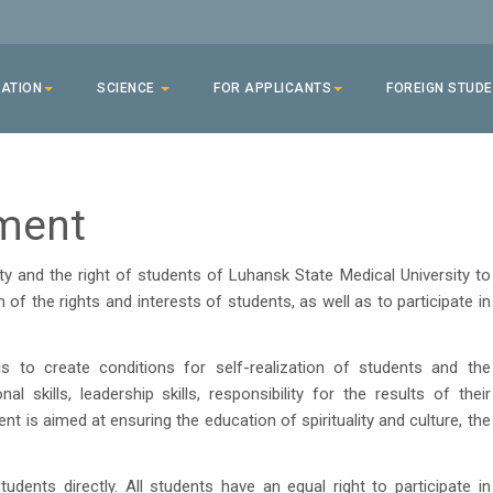
ATION
SCIENCE
FOR APPLICANTS
FOREIGN STUD
ment
 and the right of students of Luhansk State Medical University to
n of the rights and interests of students, as well as to participate in
o create conditions for self-realization of students and the
al skills, leadership skills, responsibility for the results of their
nt is aimed at ensuring the education of spirituality and culture, the
ents directly. All students have an equal right to participate in