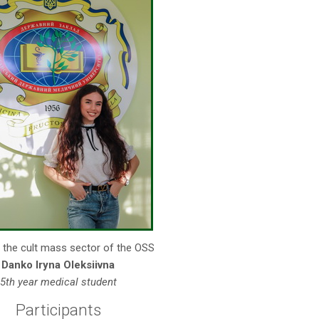
 the cult mass sector of the OSS
Danko Iryna Oleksiivna
5th year medical student
Participants