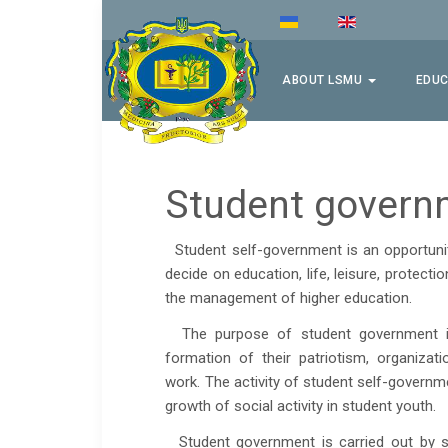
ABOUT LSMU
EDUC
Student govern
Student self-government is an opportunity
decide on education, life, leisure, protectio
the management of higher education.
The purpose of student government is t
formation of their patriotism, organization
work. The activity of student self-governme
growth of social activity in student youth.
Student government is carried out by stud