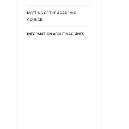
MEETING OF THE ACADEMIC
COUNCIL
INFORMATION ABOUT VACCINES