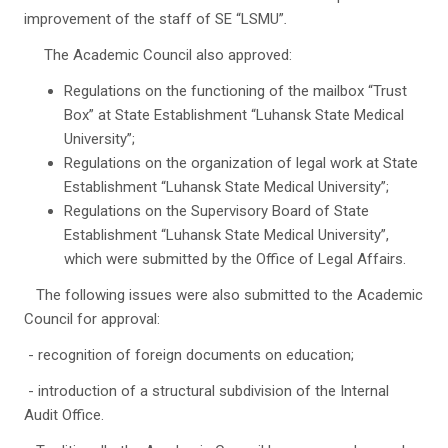
improvement of the staff of SE “LSMU”
.
The Academic Council also approved:
Regulations on the functioning of the mailbox “Trust
Box” at State Establishment “Luhansk State Medical
University”;
Regulations on the organization of legal work at State
Establishment “Luhansk State Medical University”;
Regulations on the Supervisory Board of State
Establishment “Luhansk State Medical University”,
which were submitted by the Office of Legal Affairs.
The following issues were also submitted to the Academic
Council for approval:
- recognition of foreign documents on education;
- introduction of a structural subdivision of the Internal
Audit Office.