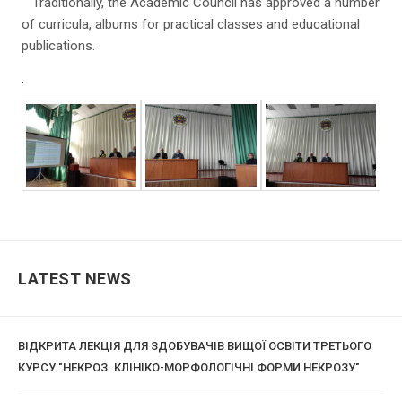
Traditionally, the Academic Council has approved a number
of curricula, albums for practical classes and educational
publications.
.
LATEST NEWS
ВІДКРИТА ЛЕКЦІЯ ДЛЯ ЗДОБУВАЧІВ ВИЩОЇ ОСВІТИ ТРЕТЬОГО
КУРСУ "НЕКРОЗ. КЛІНІКО-МОРФОЛОГІЧНІ ФОРМИ НЕКРОЗУ"