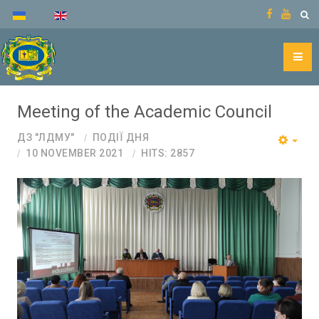
Meeting of the Academic Council
ДЗ "ЛДМУ"
ПОДІЇ ДНЯ
10 NOVEMBER 2021
HITS: 2857