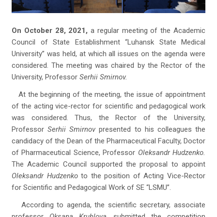
On October 28, 2021,
a regular meeting of the Academic
Council of State Establishment “Luhansk State Medical
University” was held, at which all issues on the agenda were
considered. The meeting was chaired by the Rector of the
University, Professor
Serhii Smirnov.
At the beginning of the meeting, the issue of appointment
of the acting vice-rector for scientific and pedagogical work
was considered. Thus, the Rector of the University,
Professor
Serhii Smirnov
presented to his colleagues the
candidacy of the Dean of the Pharmaceutical Faculty, Doctor
of Pharmaceutical Science, Professor
Oleksandr Hudzenko.
The Academic Council supported the proposal to appoint
Oleksandr Hudzenko
to the position of Acting Vice-Rector
for Scientific and Pedagogical Work of SE “LSMU”.
According to agenda, the scientific secretary, associate
professor
Oksana Kruhlova,
submitted the competition