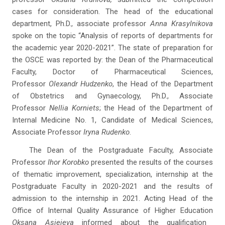
cases for consideration. The head of the educational
department, Ph.D., associate professor
Anna Krasylnikova
spoke on the topic “Analysis of reports of departments for
the academic year 2020-2021”. The state of preparation for
the OSCE was reported by: the Dean of the Pharmaceutical
Faculty, Doctor of Pharmaceutical Sciences,
Professor
Olexandr Hudzenko
, the Head of the Department
of Obstetrics and Gynaecology, Ph.D., Associate
Professor
Nellia Korniets
; the Head of the Department of
Internal Medicine No. 1, Candidate of Medical Sciences,
Associate Professor
Iryna Rudenko
.
The Dean of the Postgraduate Faculty, Associate
Professor
Ihor Korobko
presented the results of the courses
of thematic improvement, specialization, internship at the
Postgraduate Faculty in 2020-2021 and the results of
admission to the internship in 2021. Acting Head of the
Office of Internal Quality Assurance of Higher Education
Oksana Asieieva
informed about the qualification