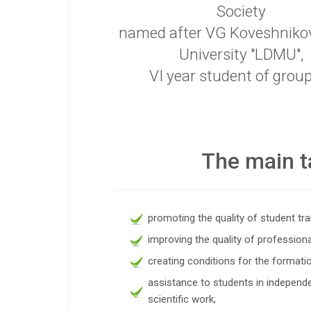
Society
named after VG Koveshniko
University "LDMU",
VI year student of grou
The main t
promoting the quality of student tra
improving the quality of professiona
creating conditions for the formation
assistance to students in independe
scientific work;