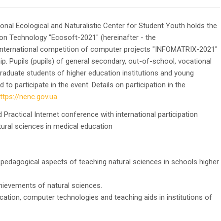
onal Ecological and Naturalistic Center for Student Youth holds the
ion Technology "Ecosoft-2021" (hereinafter - the
 International competition of computer projects "INFOMATRIX-2021"
ip. Pupils (pupils) of general secondary, out-of-school, vocational
graduate students of higher education institutions and young
o participate in the event. Details on participation in the
ttps://nenc.gov.ua.
d Practical Internet conference with international participation
l sciences in medical education
-pedagogical aspects of teaching natural sciences in schools higher
hievements of natural sciences.
ation, computer technologies and teaching aids in institutions of