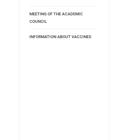
MEETING OF THE ACADEMIC
COUNCIL
INFORMATION ABOUT VACCINES