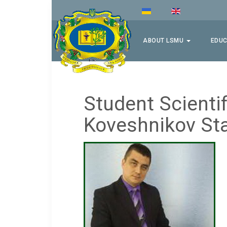
ABOUT LSMU
EDUC
Student Scientif
Koveshnikov Sta