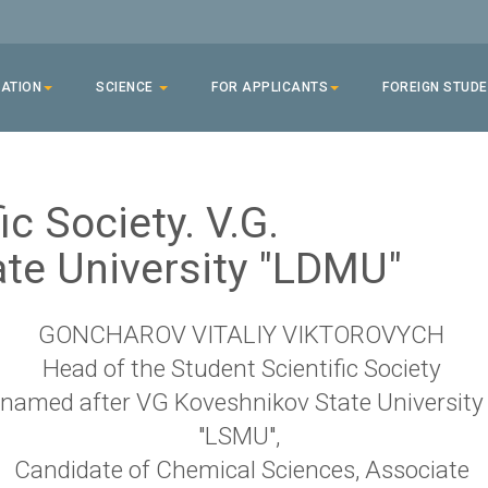
ATION
SCIENCE
FOR APPLICANTS
FOREIGN STUD
ic Society. V.G.
te University "LDMU"
GONCHAROV VITALIY VIKTOROVYCH
Head of the Student Scientific Society
named after VG Koveshnikov State University
"LSMU",
Candidate of Chemical Sciences, Associate