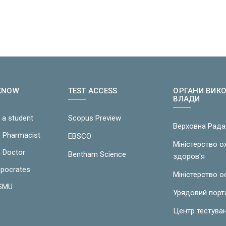
 KNOW
TEST ACCESS
ОРГАНИ ВИК
ВЛАДИ
 a student
Scopus Preview
Верховна Рада
e Pharmacist
EBSCO
Міністерство 
e Doctor
Bentham Science
здоров'я
ppocrates
Міністерство о
LSMU
Урядовий порт
Центр тестува