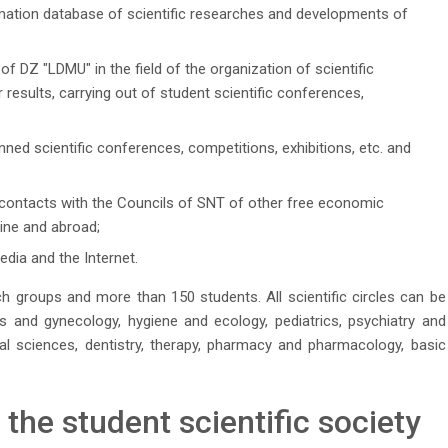
mation database of scientific researches and developments of
 of DZ "LDMU" in the field of the organization of scientific
 results, carrying out of student scientific conferences,
nned scientific conferences, competitions, exhibitions, etc. and
contacts with the Councils of SNT of other free economic
aine and abroad;
dia and the Internet.
 groups and more than 150 students. All scientific circles can be
ics and gynecology, hygiene and ecology, pediatrics, psychiatry and
al sciences, dentistry, therapy, pharmacy and pharmacology, basic
he student scientific society