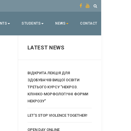
ENTS
STUDENTS
NEWS
CONTACT
LATEST NEWS
ВІДКРИТА ЛЕКЦІЯ ДЛЯ
ЗДОБУВАЧІВ ВИЩОЇ ОСВІТИ
ТРЕТЬОГО КУРСУ "НЕКРОЗ.
КЛІНІКО-МОРФОЛОГІЧНІ ФОРМИ
НЕКРОЗУ"
LET'S STOP VIOLENCE TOGETHER!
OPEN DAY ONLINE