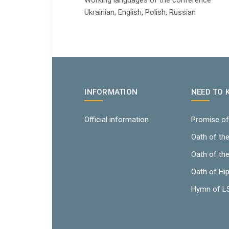
Working languages ​​of the conference
Ukrainian, English, Polish, Russian
INFORMATION
NEED TO
Official information
Promise of
Oath of th
Oath of th
Oath of Hi
Hymn of 