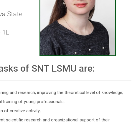
va State
p 1L
asks of SNT LSMU are:
ining and research, improving the theoretical level of knowledge;
l training of young professionals;
 of creative activity;
nt scientific research and organizational support of their