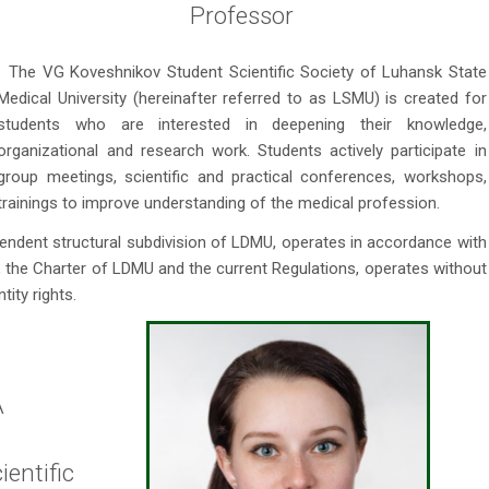
Professor
The VG Koveshnikov Student Scientific Society of Luhansk State
Medical University (hereinafter referred to as LSMU) is created for
students who are interested in deepening their knowledge,
organizational and research work. Students actively participate in
group meetings, scientific and practical conferences, workshops,
trainings to improve understanding of the medical profession.
pendent structural subdivision of LDMU, operates in accordance with
e, the Charter of LDMU and the current Regulations, operates without
tity rights.
A
entific