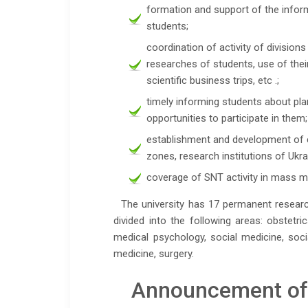
formation and support of the infor
students;
coordination of activity of divisions
researches of students, use of their
scientific business trips, etc .;
timely informing students about pla
opportunities to participate in them;
establishment and development of 
zones, research institutions of Ukr
coverage of SNT activity in mass me
The university has 17 permanent research
divided into the following areas: obstetr
medical psychology, social medicine, soci
medicine, surgery.
Announcement of t