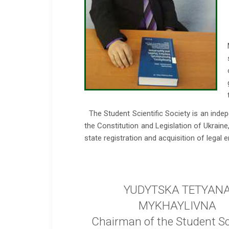
The Student Scientific Society is an inde
the Constitution and Legislation of Ukrain
state registration and acquisition of legal en
YUDYTSKA TETYAN
MYKHAYLIVNA
Chairman of the Student Sci