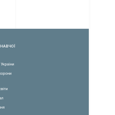
ОНАВЧОЇ
 України
охорони
світи
ал
ння