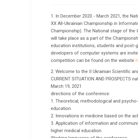
1. In December 2020 - March 2021, the Nati
XX All-Ukrainian Championship in Informat
Championship). The National stage of the
will take place as a part of the Championsh
education institutions, students and post-
developers of computer systems are invited t
competition can be found on the website
h
2. Welcome to the II Ukrainian Scientific an
CURRENT SITUATION AND PROSPECTS natura
March 19, 2021
directions of the conference:
1. Theoretical, methodological and psycho
education.
2. Innovations in medicine based on the ac
3. Application of information and communic
higher medical education.