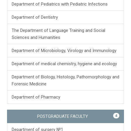
Department of Pediatrics with Pediatric Infections
Department of Dentistry
The Department of Language Training and Social
Sciences and Humanities
Department of Microbiology, Virology and Immunology
Department of medical chemistry, hygiene and ecology
Department of Biology, Histology, Pathomorphology and
Forensic Medicine
Department of Pharmacy
4
POSTGRADUATE FACULTY
Department of surgery №1