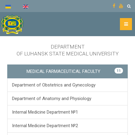
DEPARTMENT
OF LUHANSK STATE MEDICAL UNIVERSITY
11
MEDICAL FARMACEUTICAL FACULTY
Department of Obstetrics and Gynecology
Department of Anatomy and Physiology
Internal Medicine Department №1
Internal Medicine Department №2