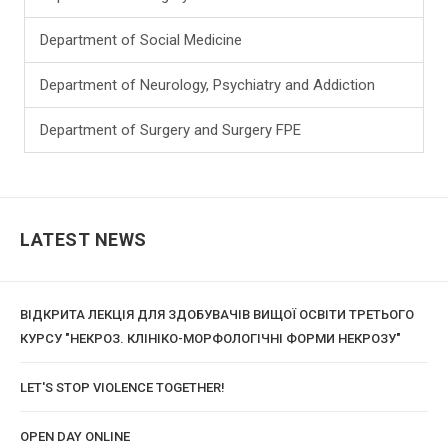
Department of Social Medicine
Department of Neurology, Psychiatry and Addiction
Department of Surgery and Surgery FPE
LATEST NEWS
ВІДКРИТА ЛЕКЦІЯ ДЛЯ ЗДОБУВАЧІВ ВИЩОЇ ОСВІТИ ТРЕТЬОГО
КУРСУ "НЕКРОЗ. КЛІНІКО-МОРФОЛОГІЧНІ ФОРМИ НЕКРОЗУ"
LET'S STOP VIOLENCE TOGETHER!
OPEN DAY ONLINE