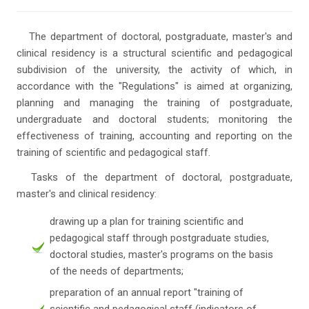
The department of doctoral, postgraduate, master's and
clinical residency is a structural scientific and pedagogical
subdivision of the university, the activity of which, in
accordance with the "Regulations" is aimed at organizing,
planning and managing the training of postgraduate,
undergraduate and doctoral students; monitoring the
effectiveness of training, accounting and reporting on the
training of scientific and pedagogical staff.
Tasks of the department of doctoral, postgraduate,
master's and clinical residency:
drawing up a plan for training scientific and
pedagogical staff through postgraduate studies,
doctoral studies, master's programs on the basis
of the needs of departments;
preparation of an annual report "training of
scientific and pedagogical staff (indicators of