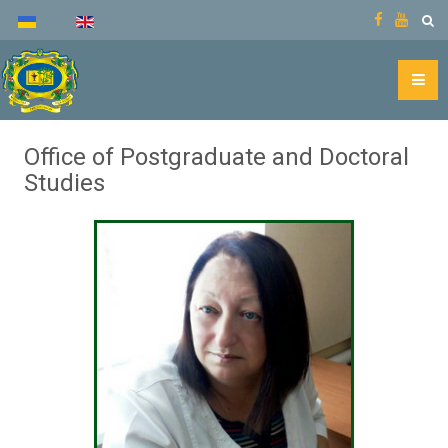
Office of Postgraduate and Doctoral
Studies