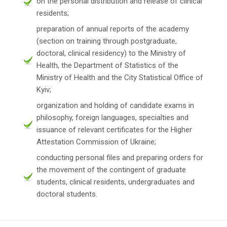
on the personal distribution and release of clinical
residents;
preparation of annual reports of the academy
(section on training through postgraduate,
doctoral, clinical residency) to the Ministry of
Health, the Department of Statistics of the
Ministry of Health and the City Statistical Office of
Kyiv;
organization and holding of candidate exams in
philosophy, foreign languages, specialties and
issuance of relevant certificates for the Higher
Attestation Commission of Ukraine;
conducting personal files and preparing orders for
the movement of the contingent of graduate
students, clinical residents, undergraduates and
doctoral students.