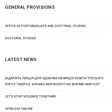
GENERAL PROVISIONS
OFFICE OF POSTGRADUATE AND DOCTORAL STUDIES
DOCTORAL STUDIES
LATEST NEWS
ВІДКРИТА ЛЕКЦІЯ ДЛЯ ЗДОБУВАЧІВ ВИЩОЇ ОСВІТИ ТРЕТЬОГО
КУРСУ "НЕКРОЗ. КЛІНІКО-МОРФОЛОГІЧНІ ФОРМИ НЕКРОЗУ"
LET'S STOP VIOLENCE TOGETHER!
OPEN DAY ONLINE