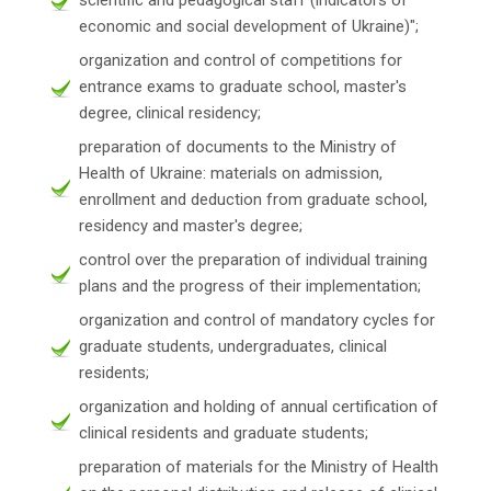
economic and social development of Ukraine)";
organization and control of competitions for
entrance exams to graduate school, master's
degree, clinical residency;
preparation of documents to the Ministry of
Health of Ukraine: materials on admission,
enrollment and deduction from graduate school,
residency and master's degree;
control over the preparation of individual training
plans and the progress of their implementation;
organization and control of mandatory cycles for
graduate students, undergraduates, clinical
residents;
organization and holding of annual certification of
clinical residents and graduate students;
preparation of materials for the Ministry of Health