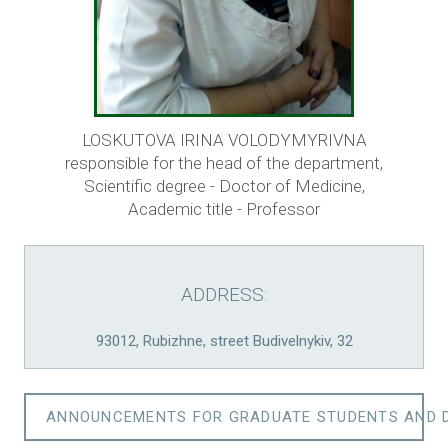
LOSKUTOVA IRINA VOLODYMYRIVNA
responsible for the head of the department,
Scientific degree - Doctor of Medicine,
Academic title - Professor
ADDRESS:
93012, Rubizhne, street Budivelnykiv, 32
ANNOUNCEMENTS FOR GRADUATE STUDENTS AND 