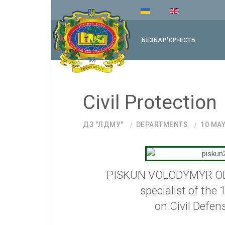
БЕЗБАРʼЄРНІСТЬ
Civil Protection
ДЗ "ЛДМУ"
DEPARTMENTS
10 MAY
PISKUN VOLODYMYR 
specialist of the 
on Civil Defen