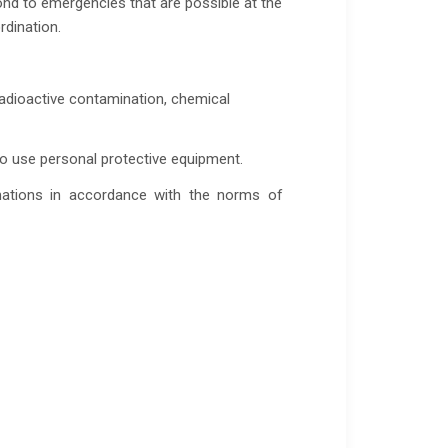
ond to emergencies that are possible at the
rdination.
radioactive contamination, chemical
 to use personal protective equipment.
mations in accordance with the norms of