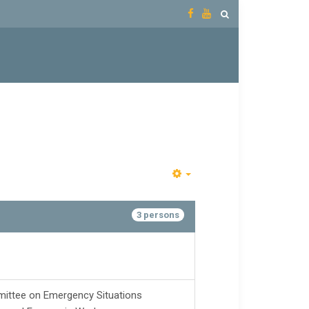
3 persons
ittee on Emergency Situations