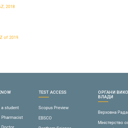
TsZ, 2018
sZ of 2019.
 KNOW
TEST ACCESS
ОРГАНИ ВИК
ВЛАДИ
 a student
Scopus Preview
Верховна Рада
e Pharmacist
EBSCO
Міністерство 
e Doctor