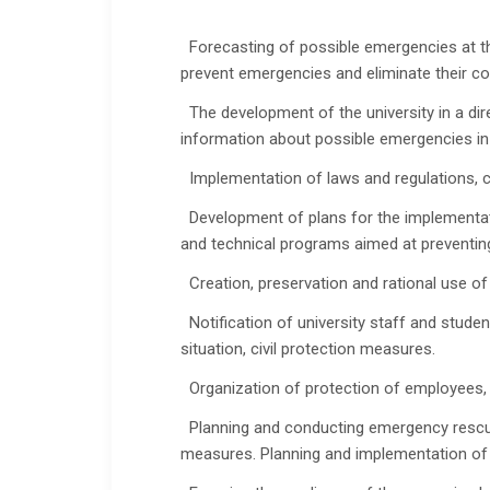
Forecasting of possible emergencies at the
prevent emergencies and eliminate their 
The development of the university in a dire
information about possible emergencies in 
Implementation of laws and regulations, co
Development of plans for the implementatio
and technical programs aimed at preventing
Creation, preservation and rational use o
Notification of university staff and stude
situation, civil protection measures.
Organization of protection of employees, 
Planning and conducting emergency rescue 
measures. Planning and implementation of