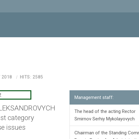
 2018
HITS: 2585
Management staff:
OLEKSANDROVYCH
The head of the acting Rector
1st category
Smirnov Serhiy Mykolayovych
se issues
Chairman of the Standing Comm