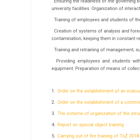
Ensuring the readiness of the governing bo
university facilities. Organization of intera
Training of employees and students of the 
Creation of systems of analysis and forec
contamination, keeping them in constant re
Training and retraining of management, supe
Providing employees and students with 
equipment. Preparation of means of collect
1.
Order on the establishment of an evac
2.
Order on the establishment of a commi
3.
The scheme of organization of the stru
4.
Report on special object training
5.
Carrying out of fire training of TsZ 2018