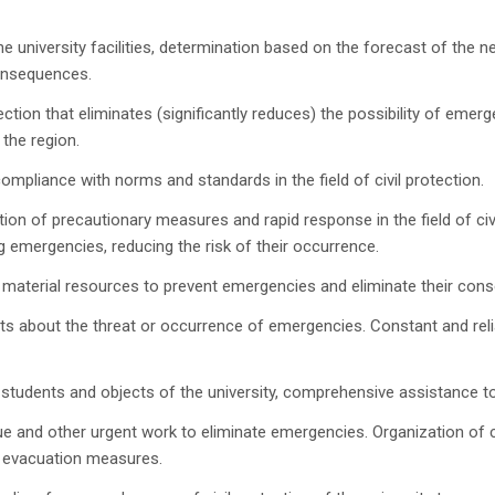
 university facilities, determination based on the forecast of the
consequences.
ction that eliminates (significantly reduces) the possibility of emerg
the region.
mpliance with norms and standards in the field of civil protection.
n of precautionary measures and rapid response in the field of civil
 emergencies, reducing the risk of their occurrence.
f material resources to prevent emergencies and eliminate their con
nts about the threat or occurrence of emergencies. Constant and reli
students and objects of the university, comprehensive assistance t
and other urgent work to eliminate emergencies. Organization of c
 evacuation measures.