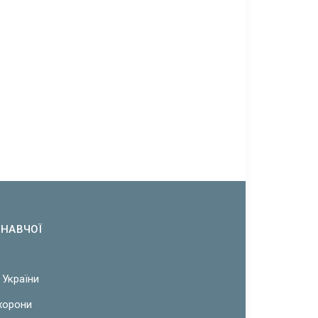
ОНАВЧОЇ
 України
охорони