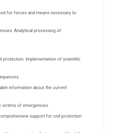
 need for forces and means necessary to
encies. Analytical processing of
 protection. Implementation of scientific
sequences.
able information about the current
o victims of emergencies.
omprehensive support for civil protection