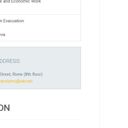
ive and Economic Work
n Evacuation
eva
DDRESS:
Street, Rivne (8th floor)
canclsmu@ukr.net
ION