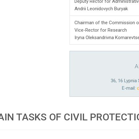
Deputy Rector for Administrat
Andrii Leonidovych Buryak
Chairman of the Commission o
Vice-Rector for Research
Iryna Oleksandrivna Komarevts
A
36, 16 Lypnia 
E-mail:
IN TASKS OF CIVIL PROTECT