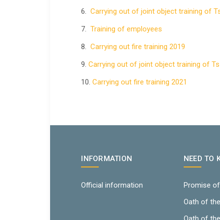
6.
Carrying out of joint object training of 
7.
Training of employees
8.
Carrying out fire training 2019
9.
Carrying out of joint object training of T
10.
Carrying out fire training 2021
INFORMATION
NEED TO
Official information
Promise of
Oath of th
Oath of th