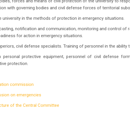
dies, forces and means of civil protection of the university to resp
ction with governing bodies and civil defense forces of territorial subo
university in the methods of protection in emergency situations.
asting, notification and communication, monitoring and control of 
adiness for action in emergency situations.
riors, civil defense specialists. Training of personnel in the ability
personal protective equipment, personnel of civil defense for
ive protection.
uation commission
ssion on emergencies
cture of the Central Committee