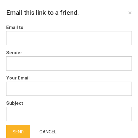
×
Email this link to a friend.
Email to
Sender
Your Email
Subject
SEND
CANCEL